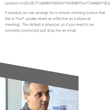
sstoken=UUlZc3FJT1dkMlhPfGRlZmF1bHR8NTEwYTJkMjNhY2Ez
If needed, we can arrange for a remote meeting (notice that
this is *not* usually nearly as effective as a physical
meeting). The default is physical, so if you need to be
remotely connected just drop me an email.