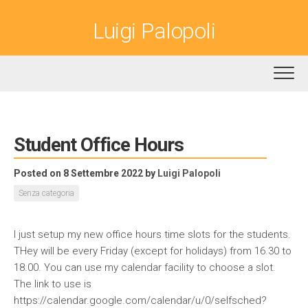
Skip
to
Luigi Palopoli
content
Student Office Hours
Posted on 8 Settembre 2022
by
Luigi Palopoli
Senza categoria
I just setup my new office hours time slots for the students.
THey will be every Friday (except for holidays) from 16.30 to
18.00. You can use my calendar facility to choose a slot.
The link to use is
https://calendar.google.com/calendar/u/0/selfsched?