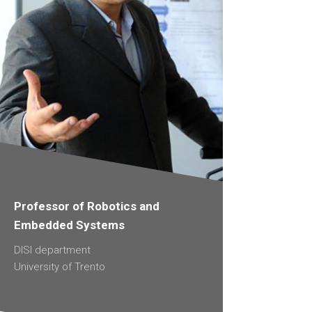
Professor of Robotics and
Embedded Systems
DISI department
University of Trento