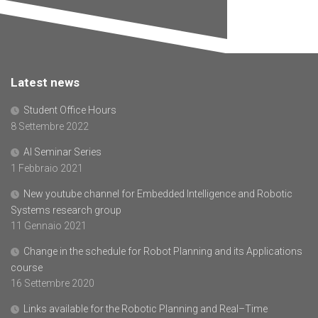
Latest news
Student Office Hours
8 Settembre 2022
AI Seminar Series
1 Febbraio 2021
New youtube channel for Embedded Intelligence and Robotic
Systems research group
11 Gennaio 2021
Change in the schedule for Robot Planning and its Applications
course
16 Settembre 2020
Links available for the Robotic Planning and Real–Time