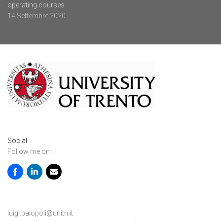
operating courses
14 Settembre 2020
Social
Follow me on
luigi.palopoli@unitn.it